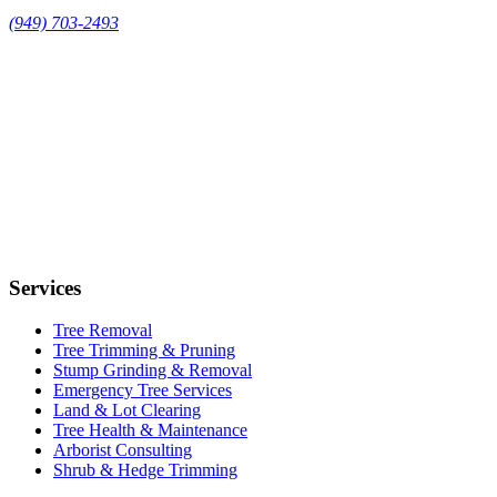
(949) 703-2493
Services
Tree Removal
Tree Trimming & Pruning
Stump Grinding & Removal
Emergency Tree Services
Land & Lot Clearing
Tree Health & Maintenance
Arborist Consulting
Shrub & Hedge Trimming