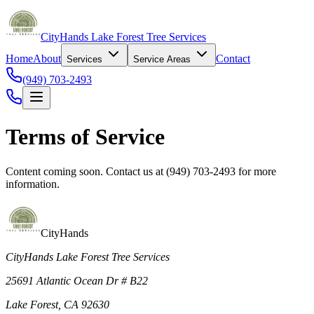
CityHands Lake Forest Tree Services
Home
About
Contact
Services
Service Areas
(949) 703-2493
Terms of Service
Content coming soon. Contact us at (949) 703-2493 for more
information.
CityHands
CityHands Lake Forest Tree Services
25691 Atlantic Ocean Dr # B22
Lake Forest, CA 92630