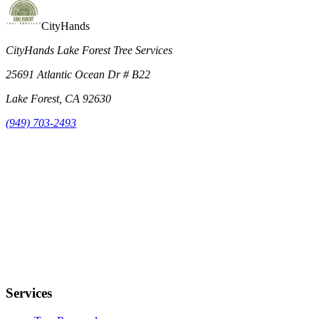
CityHands
CityHands Lake Forest Tree Services
25691 Atlantic Ocean Dr # B22
Lake Forest, CA 92630
(949) 703-2493
Services