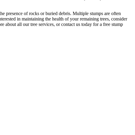
the presence of rocks or buried debris. Multiple stumps are often
terested in maintaining the health of your remaining trees, consider
re about all our tree services, or contact us today for a free stump