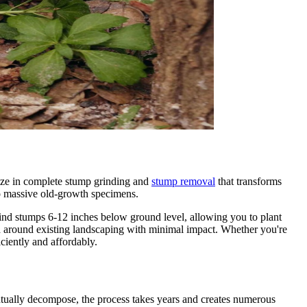
ize in complete stump grinding and
stump removal
that transforms
to massive old-growth specimens.
ind stumps 6-12 inches below ground level, allowing you to plant
and around existing landscaping with minimal impact. Whether you're
ciently and affordably.
ntually decompose, the process takes years and creates numerous