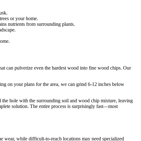
usk.
 trees or your home.
ns nutrients from surrounding plants.
ndscape.
home.
that can pulverize even the hardest wood into fine wood chips. Our
ing on your plans for the area, we can grind 6-12 inches below
ll the hole with the surrounding soil and wood chip mixture, leaving
plete solution. The entire process is surprisingly fast—most
 wear, while difficult-to-reach locations may need specialized