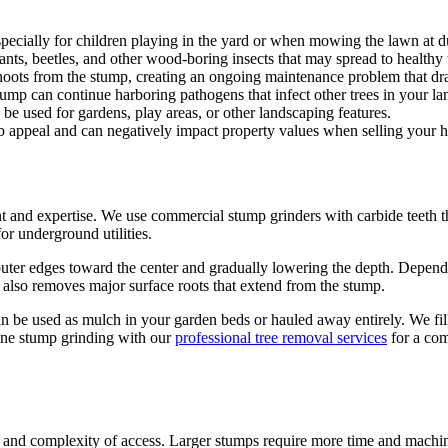
pecially for children playing in the yard or when mowing the lawn at d
ants, beetles, and other wood-boring insects that may spread to healthy
oots from the stump, creating an ongoing maintenance problem that drai
tump can continue harboring pathogens that infect other trees in your la
be used for gardens, play areas, or other landscaping features.
b appeal and can negatively impact property values when selling your 
nt and expertise. We use commercial stump grinders with carbide teeth 
or underground utilities.
uter edges toward the center and gradually lowering the depth. Depend
s also removes major surface roots that extend from the stump.
can be used as mulch in your garden beds or hauled away entirely. We fi
ine stump grinding with our
professional tree removal services
for a com
 and complexity of access. Larger stumps require more time and machine