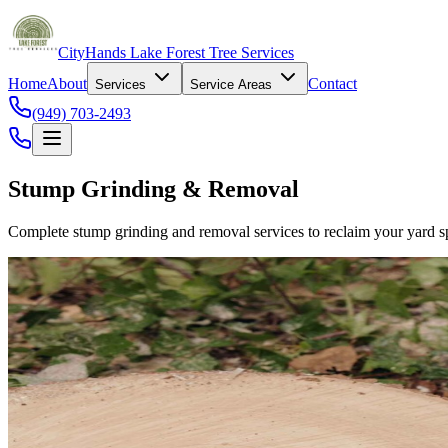
CityHands Lake Forest Tree Services
Home
About
Contact
Services
Service Areas
(949) 703-2493
Stump Grinding & Removal
Complete stump grinding and removal services to reclaim your yard sp