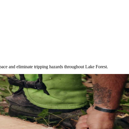
ace and eliminate tripping hazards throughout Lake Forest.