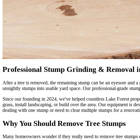
Professional Stump Grinding & Removal i
After a tree is removed, the remaining stump can be an eyesore and a
unsightly stumps into usable yard space. Our professional-grade stum
Since our founding in 2024, we've helped countless Lake Forest prop
grass, install landscaping, or build over the area. Our equipment is 
dealing with one stump or need to clear multiple stumps for a renovati
Why You Should Remove Tree Stumps
Many homeowners wonder if they really need to remove tree stumps or 