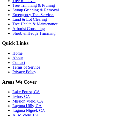
Tree Removal
Tree Trimming & Pruning
Stump Grinding & Removal
Emergency Tree Services
Land & Lot Clearing
Tree Health & Maintenance
Arborist Consulting
Shrub & Hedge Trimming
Quick Links
Home
About
Contact
Terms of Service
Privacy Policy
Areas We Cover
Lake Forest, CA
Irvine, CA
Mission Viejo, CA
Laguna Hills, CA
Laguna Niguel, CA
Aliso Viejo, CA