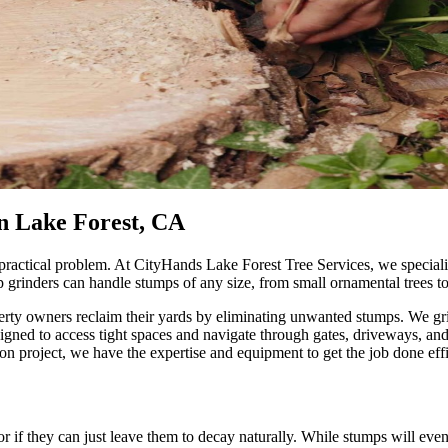
n Lake Forest, CA
 practical problem. At CityHands Lake Forest Tree Services, we special
p grinders can handle stumps of any size, from small ornamental trees 
erty owners reclaim their yards by eliminating unwanted stumps. We gr
designed to access tight spaces and navigate through gates, driveways, 
on project, we have the expertise and equipment to get the job done effi
if they can just leave them to decay naturally. While stumps will eve