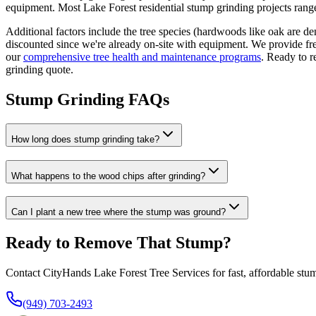
equipment. Most Lake Forest residential stump grinding projects ran
Additional factors include the tree species (hardwoods like oak are de
discounted since we're already on-site with equipment. We provide free
our
comprehensive tree health and maintenance programs
. Ready to r
grinding quote.
Stump Grinding FAQs
How long does stump grinding take?
What happens to the wood chips after grinding?
Can I plant a new tree where the stump was ground?
Ready to Remove That Stump?
Contact CityHands Lake Forest Tree Services for fast, affordable stum
(949) 703-2493