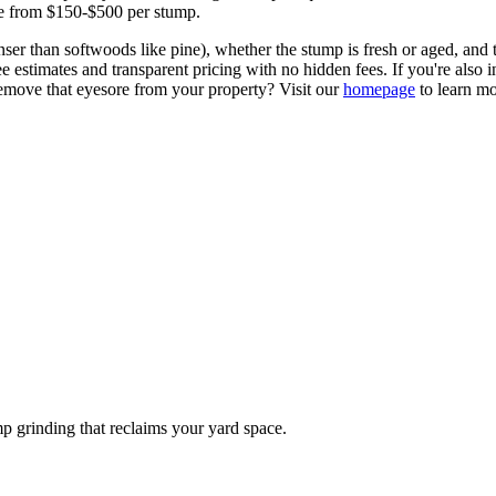
ge from $150-$500 per stump.
nser than softwoods like pine), whether the stump is fresh or aged, and 
 estimates and transparent pricing with no hidden fees. If you're also in
emove that eyesore from your property? Visit our
homepage
to learn mo
p grinding that reclaims your yard space.