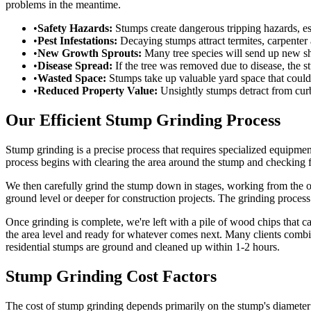
problems in the meantime.
•
Safety Hazards:
Stumps create dangerous tripping hazards, es
•
Pest Infestations:
Decaying stumps attract termites, carpenter 
•
New Growth Sprouts:
Many tree species will send up new sh
•
Disease Spread:
If the tree was removed due to disease, the s
•
Wasted Space:
Stumps take up valuable yard space that could 
•
Reduced Property Value:
Unsightly stumps detract from cur
Our Efficient Stump Grinding Process
Stump grinding is a precise process that requires specialized equipme
process begins with clearing the area around the stump and checking f
We then carefully grind the stump down in stages, working from the o
ground level or deeper for construction projects. The grinding proces
Once grinding is complete, we're left with a pile of wood chips that 
the area level and ready for whatever comes next. Many clients comb
residential stumps are ground and cleaned up within 1-2 hours.
Stump Grinding Cost Factors
The cost of stump grinding depends primarily on the stump's diameter