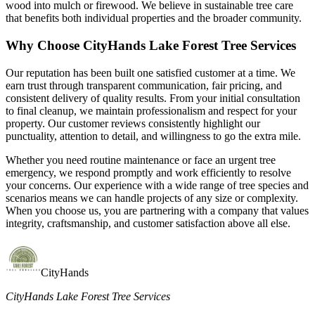
wood into mulch or firewood. We believe in sustainable tree care
that benefits both individual properties and the broader community.
Why Choose CityHands Lake Forest Tree Services
Our reputation has been built one satisfied customer at a time. We
earn trust through transparent communication, fair pricing, and
consistent delivery of quality results. From your initial consultation
to final cleanup, we maintain professionalism and respect for your
property. Our customer reviews consistently highlight our
punctuality, attention to detail, and willingness to go the extra mile.
Whether you need routine maintenance or face an urgent tree
emergency, we respond promptly and work efficiently to resolve
your concerns. Our experience with a wide range of tree species and
scenarios means we can handle projects of any size or complexity.
When you choose us, you are partnering with a company that values
integrity, craftsmanship, and customer satisfaction above all else.
CityHands
CityHands Lake Forest Tree Services