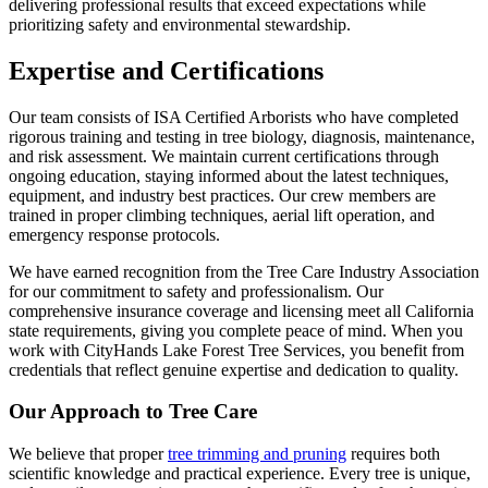
delivering professional results that exceed expectations while
prioritizing safety and environmental stewardship.
Expertise and Certifications
Our team consists of ISA Certified Arborists who have completed
rigorous training and testing in tree biology, diagnosis, maintenance,
and risk assessment. We maintain current certifications through
ongoing education, staying informed about the latest techniques,
equipment, and industry best practices. Our crew members are
trained in proper climbing techniques, aerial lift operation, and
emergency response protocols.
We have earned recognition from the Tree Care Industry Association
for our commitment to safety and professionalism. Our
comprehensive insurance coverage and licensing meet all California
state requirements, giving you complete peace of mind. When you
work with CityHands Lake Forest Tree Services, you benefit from
credentials that reflect genuine expertise and dedication to quality.
Our Approach to Tree Care
We believe that proper
tree trimming and pruning
requires both
scientific knowledge and practical experience. Every tree is unique,