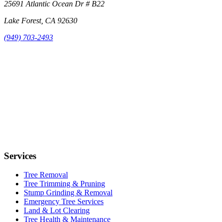
25691 Atlantic Ocean Dr # B22
Lake Forest, CA 92630
(949) 703-2493
Services
Tree Removal
Tree Trimming & Pruning
Stump Grinding & Removal
Emergency Tree Services
Land & Lot Clearing
Tree Health & Maintenance