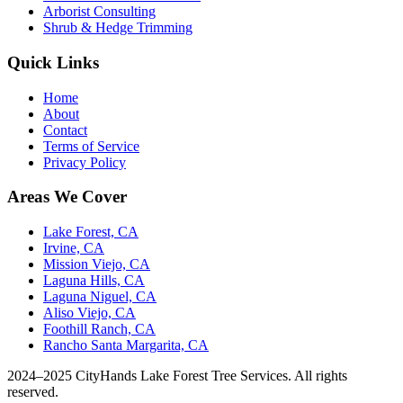
Arborist Consulting
Shrub & Hedge Trimming
Quick Links
Home
About
Contact
Terms of Service
Privacy Policy
Areas We Cover
Lake Forest, CA
Irvine, CA
Mission Viejo, CA
Laguna Hills, CA
Laguna Niguel, CA
Aliso Viejo, CA
Foothill Ranch, CA
Rancho Santa Margarita, CA
2024–2025 CityHands Lake Forest Tree Services. All rights
reserved.