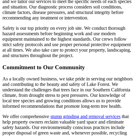
and we tailor our services to meet the specific needs of each species
and situation. Our diagnostic process considers soil conditions,
climate factors, disease pressures, and structural integrity before
recommending any treatment or intervention.
Safety is our top priority on every job site. We conduct thorough
hazard assessments before beginning work and use modern
equipment maintained to the highest standards. Our crews follow
strict safety protocols and use proper personal protective equipment
at all times. We also take care to protect your property, landscaping,
and structures throughout the project.
Commitment to Our Community
As a locally owned business, we take pride in serving our neighbors
and contributing to the beauty and safety of Lake Forest. We
understand the challenges that trees face in our Southern California
climate, from drought stress to pest pressures. Our knowledge of
local tree species and growing conditions allows us to provide
informed recommendations that promote long-term tree health.
We offer comprehensive
stump grinding and removal services
that
help property owners reclaim valuable yard space and eliminate
safety hazards. Our environmentally conscious practices include
proper disposal of green waste and, whenever possible, recycling