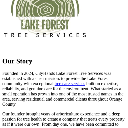
Our Story
Founded in 2024, CityHands Lake Forest Tree Services was
established with a clear mission: to provide the Lake Forest
community with exceptional
tree care services
built on expertise,
reliability, and genuine care for the environment. What started as a
small operation has grown into one of the most trusted names in the
area, serving residential and commercial clients throughout Orange
County.
Our founder brought years of arboriculture experience and a deep
passion for tree health to create a company that treats every property
as if it were our own. From day one, we have been committed to