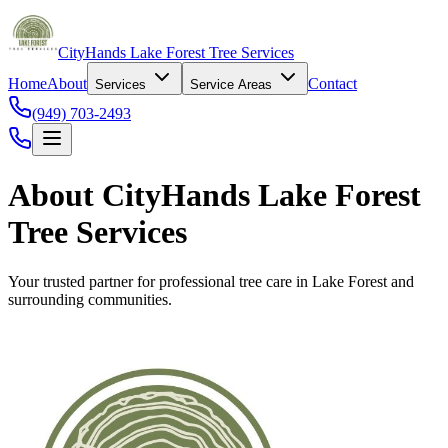
CityHands Lake Forest Tree Services
Home
About
Contact
Services
Service Areas
(949) 703-2493
About CityHands Lake Forest
Tree Services
Your trusted partner for professional tree care in Lake Forest and
surrounding communities.